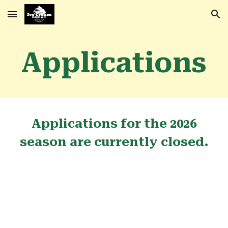
Skip to main content
Skip to navigation
Applications
Applications for the 2026
season are currently closed.